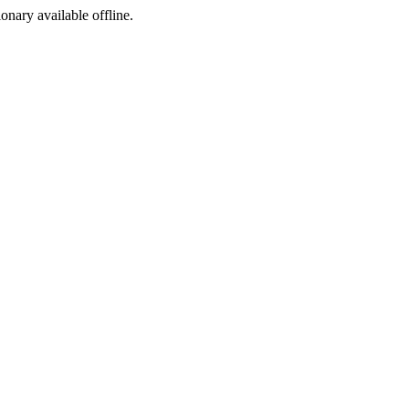
ionary available offline.