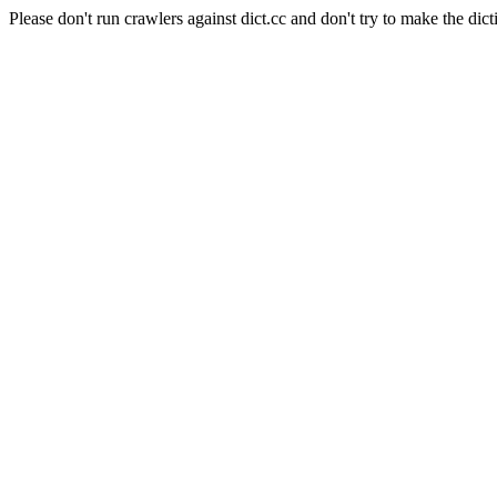
Please don't run crawlers against dict.cc and don't try to make the dict