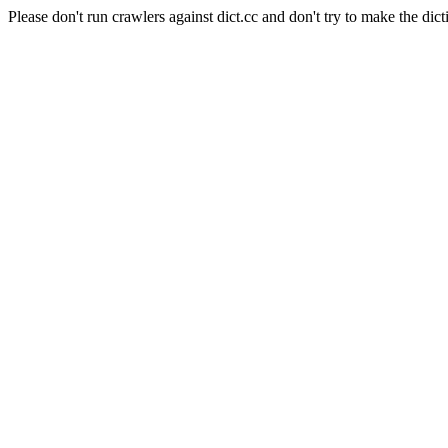
Please don't run crawlers against dict.cc and don't try to make the dict