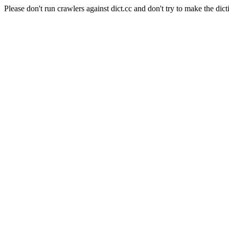
Please don't run crawlers against dict.cc and don't try to make the dict