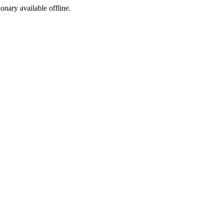
ionary available offline.