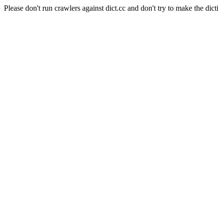
Please don't run crawlers against dict.cc and don't try to make the dict