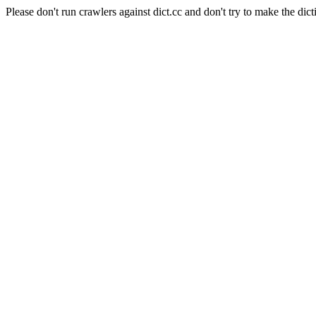
Please don't run crawlers against dict.cc and don't try to make the dict