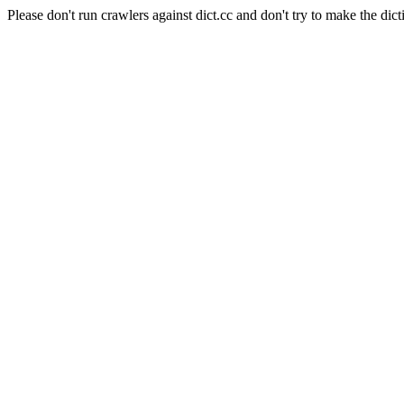
Please don't run crawlers against dict.cc and don't try to make the dict