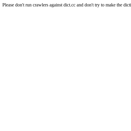
Please don't run crawlers against dict.cc and don't try to make the dict