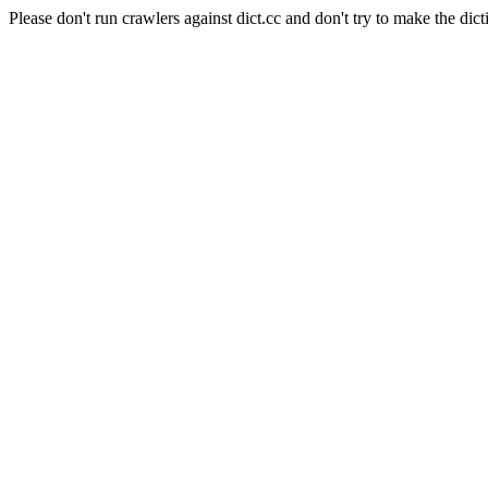
Please don't run crawlers against dict.cc and don't try to make the dict