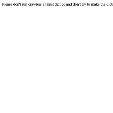
Please don't run crawlers against dict.cc and don't try to make the dict