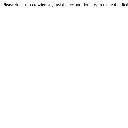
Please don't run crawlers against dict.cc and don't try to make the dict