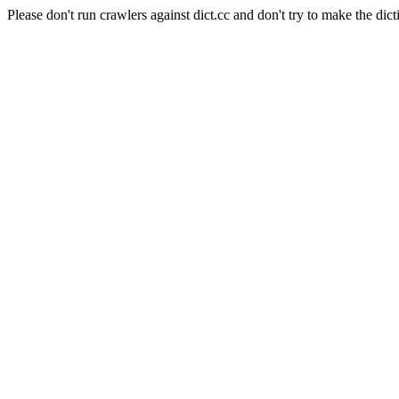
Please don't run crawlers against dict.cc and don't try to make the dict