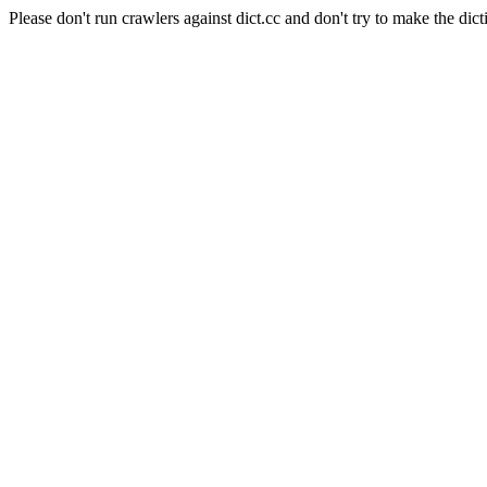
Please don't run crawlers against dict.cc and don't try to make the dict