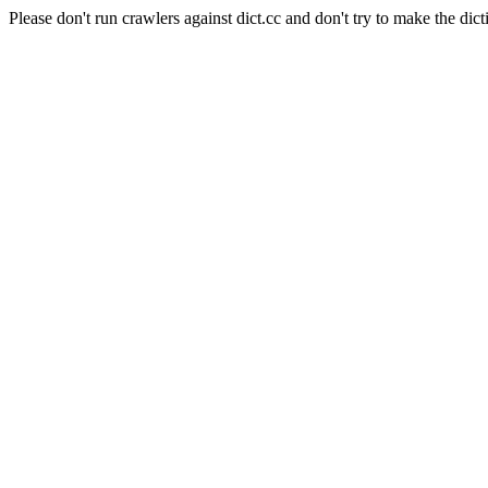
Please don't run crawlers against dict.cc and don't try to make the dict