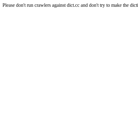
Please don't run crawlers against dict.cc and don't try to make the dict