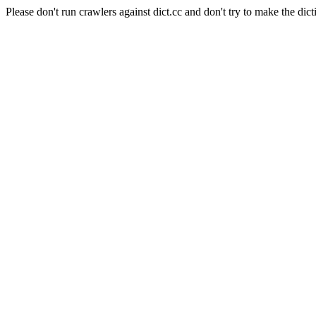
Please don't run crawlers against dict.cc and don't try to make the dict