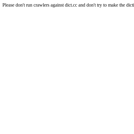
Please don't run crawlers against dict.cc and don't try to make the dict