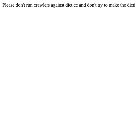
Please don't run crawlers against dict.cc and don't try to make the dict