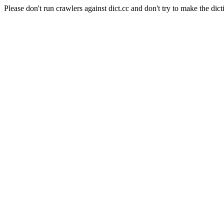
Please don't run crawlers against dict.cc and don't try to make the dict