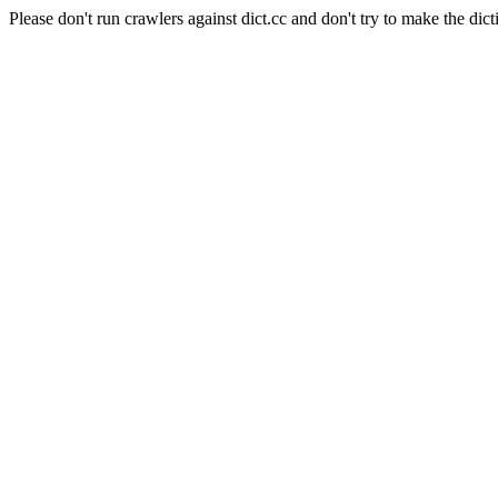
Please don't run crawlers against dict.cc and don't try to make the dict