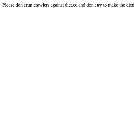
Please don't run crawlers against dict.cc and don't try to make the dict