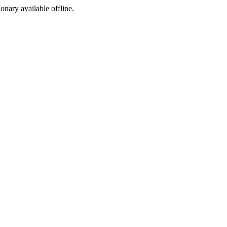
ionary available offline.