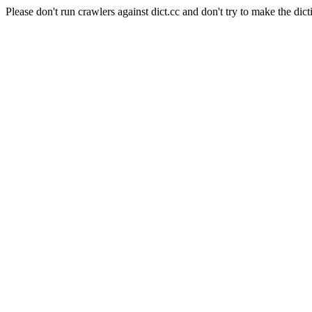
Please don't run crawlers against dict.cc and don't try to make the dict