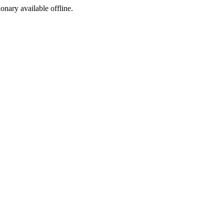
ionary available offline.