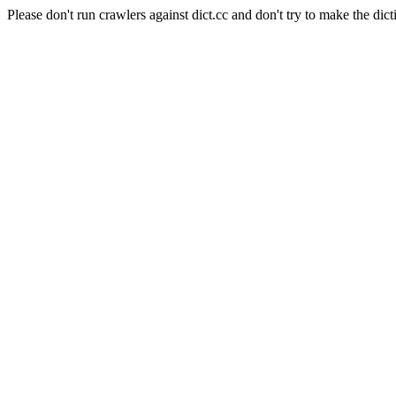
Please don't run crawlers against dict.cc and don't try to make the dict