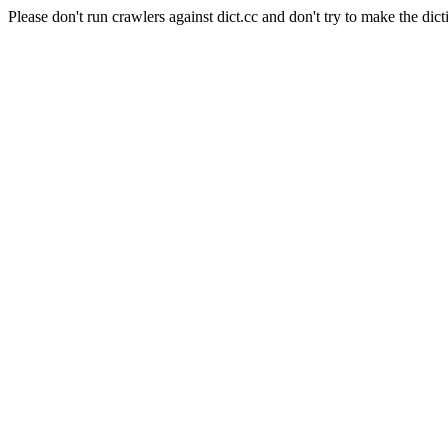
Please don't run crawlers against dict.cc and don't try to make the dict