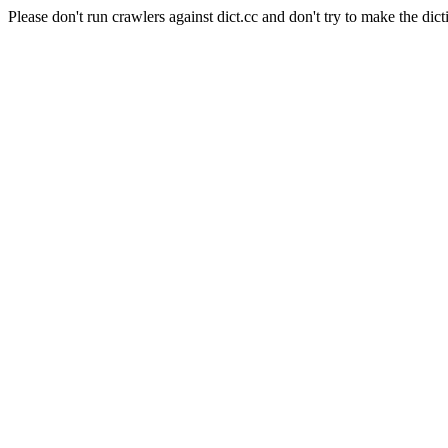
Please don't run crawlers against dict.cc and don't try to make the dict