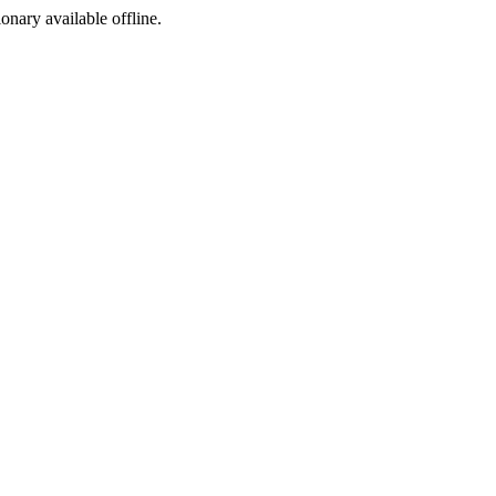
ionary available offline.