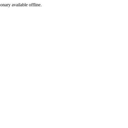
ionary available offline.