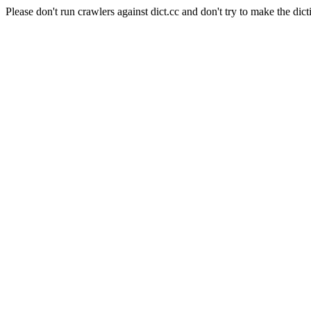
Please don't run crawlers against dict.cc and don't try to make the dict