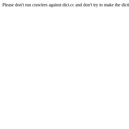
Please don't run crawlers against dict.cc and don't try to make the dict