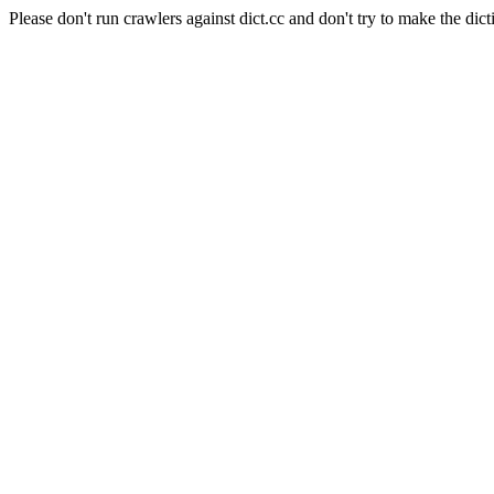
Please don't run crawlers against dict.cc and don't try to make the dict