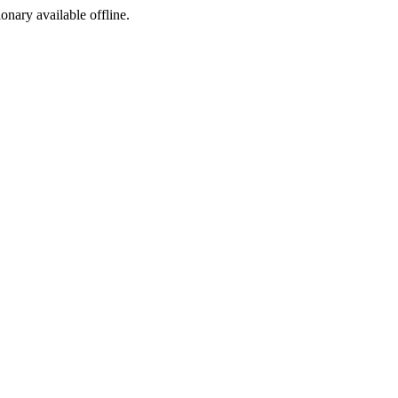
ionary available offline.