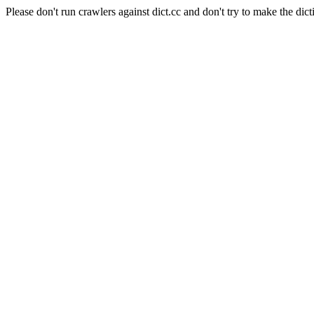
Please don't run crawlers against dict.cc and don't try to make the dict