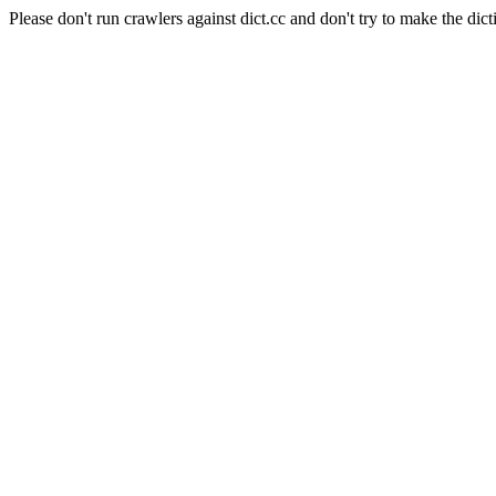
Please don't run crawlers against dict.cc and don't try to make the dict