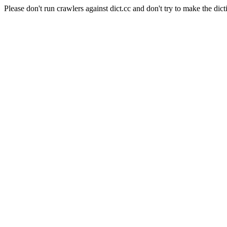
Please don't run crawlers against dict.cc and don't try to make the dict