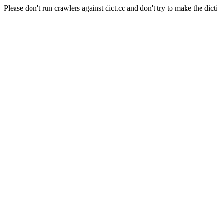
Please don't run crawlers against dict.cc and don't try to make the dict