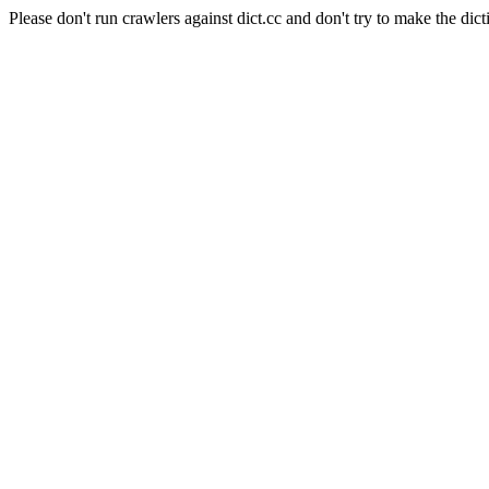
Please don't run crawlers against dict.cc and don't try to make the dict