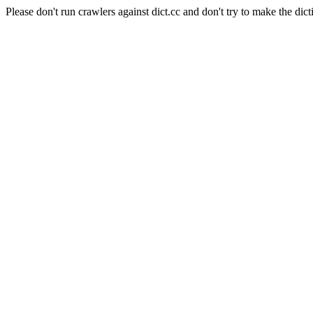
Please don't run crawlers against dict.cc and don't try to make the dict