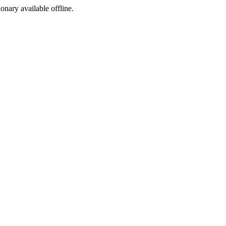
ionary available offline.