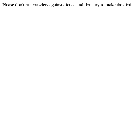
Please don't run crawlers against dict.cc and don't try to make the dict