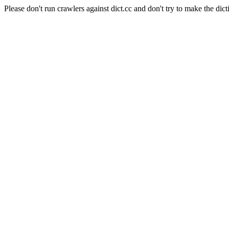
Please don't run crawlers against dict.cc and don't try to make the dict