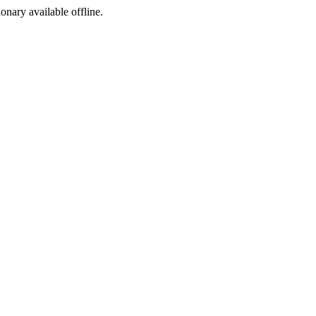
ionary available offline.