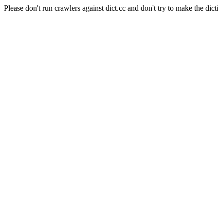
Please don't run crawlers against dict.cc and don't try to make the dict