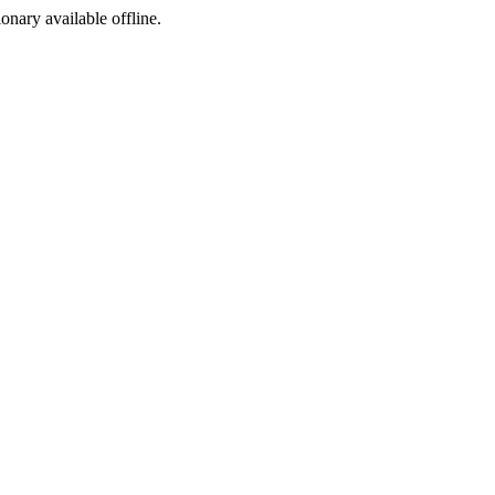
ionary available offline.